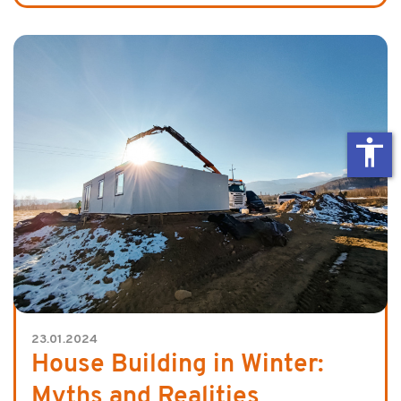
accessibility
23.01.2024
House Building in Winter:
Myths and Realities