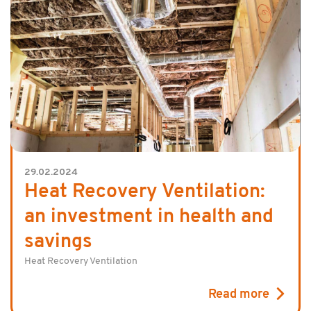
29.02.2024
Heat Recovery Ventilation:
an investment in health and
savings
Heat Recovery Ventilation
Read more