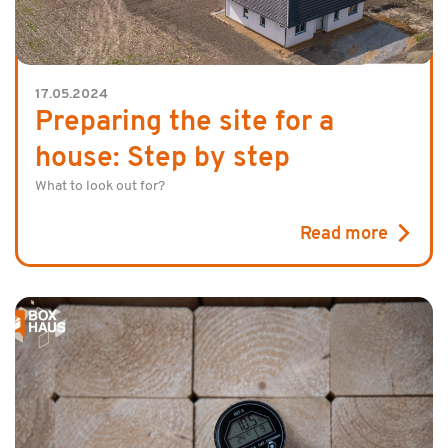
17.05.2024
Preparing the site for a
house: Step by step
What to look out for?
Read more