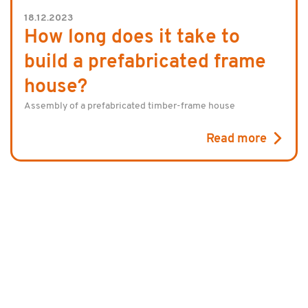
18.12.2023
How long does it take to
build a prefabricated frame
house?
Assembly of a prefabricated timber-frame house
Read more