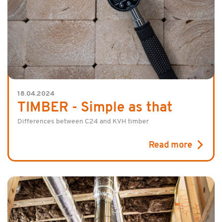
18.04.2024
TIMBER - Simple as that
Differences between C24 and KVH timber
Read more