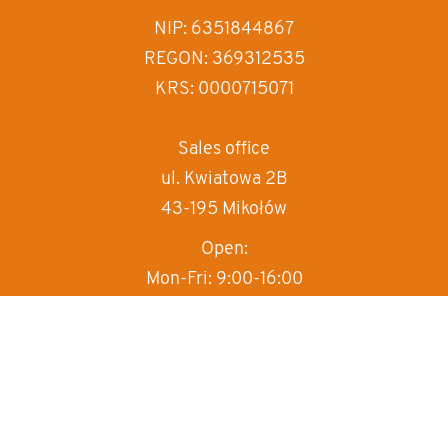
increase text spa
NIP: 6351844867
REGON: 369312535
decrease text sp
KRS: 0000715071
invert colors
gray hues
Sales office
ul. Kwiatowa 2B
big cursor
43-195 Mikołów
reading guide
Open:
underline links
Mon-Fri: 9:00-16:00
T:
+48 570 497 000
M:
sprzedaz@box-haus.pl
Sales department
+48 570 497 000
wew.1