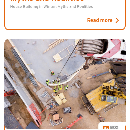
House Building in Winter: Myths and Realities
Read more