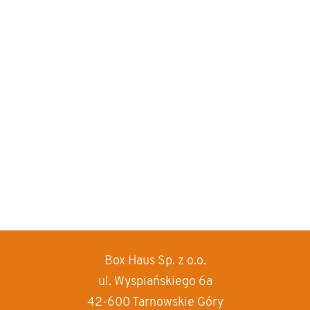
Box Haus
Sp. z o.o.
increase text siz
ul. Wyspiańskiego 6a
decrease text siz
42-600 Tarnowskie Góry