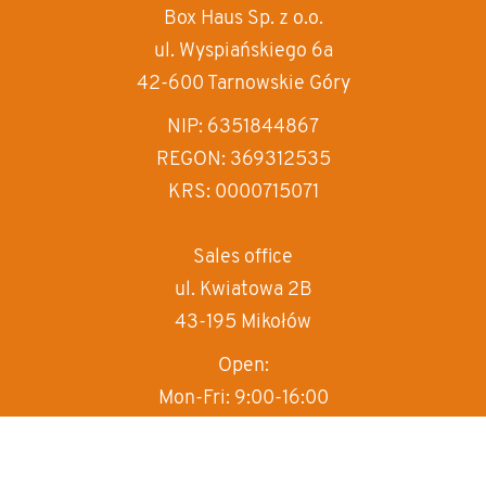
Box Haus
Sp. z o.o.
increase text siz
ul. Wyspiańskiego 6a
decrease text siz
42-600 Tarnowskie Góry
increase text spa
NIP: 6351844867
REGON: 369312535
decrease text sp
KRS: 0000715071
invert colors
gray hues
Sales office
ul. Kwiatowa 2B
big cursor
43-195 Mikołów
reading guide
Open:
underline links
Mon-Fri: 9:00-16:00
T:
+48 570 497 000