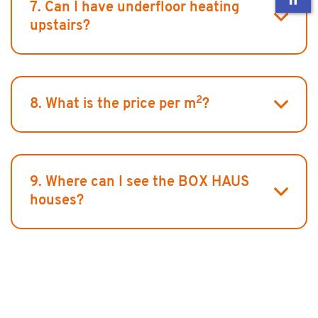
7. Can I have underfloor heating
upstairs?
2
8. What is the price per m
?
9. Where can I see the BOX HAUS
houses?