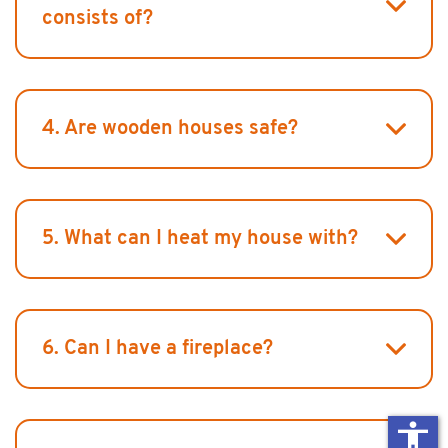
consists of?
4. Are wooden houses safe?
5. What can I heat my house with?
6. Can I have a fireplace?
accessibility