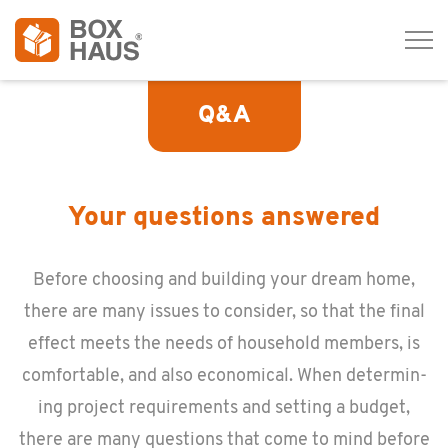
Tog
navi
Q&A
Your questions answered
Be­fore choos­ing and build­ing your dream home,
there are many is­sues to con­sider, so that the final
ef­fect meets the needs of house­hold mem­bers, is
com­fort­able, and also eco­nom­i­cal. When de­ter­min­
ing pro­ject re­quire­ments and set­ting a bud­get,
there are many ques­tions that come to mind be­fore