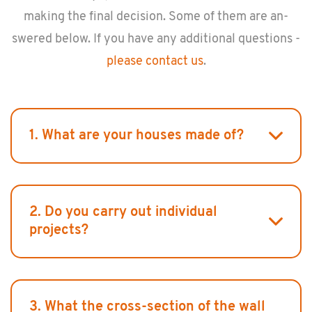
mak­ing the final de­ci­sion. Some of them are an­
swered below. If you have any ad­di­tional ques­tions -
please con­tact us
.
1. What are your houses made of?
2. Do you carry out individual
projects?
3. What the cross-section of the wall