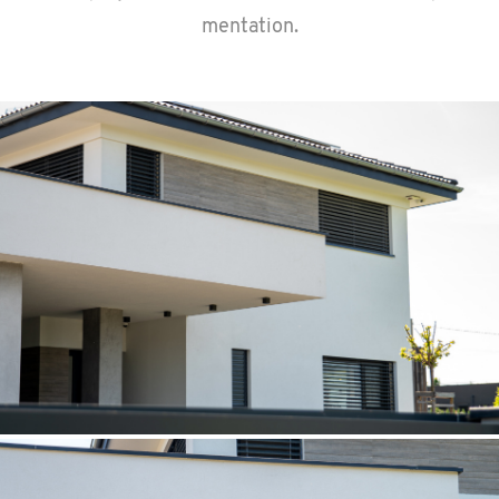
men­ta­tion.