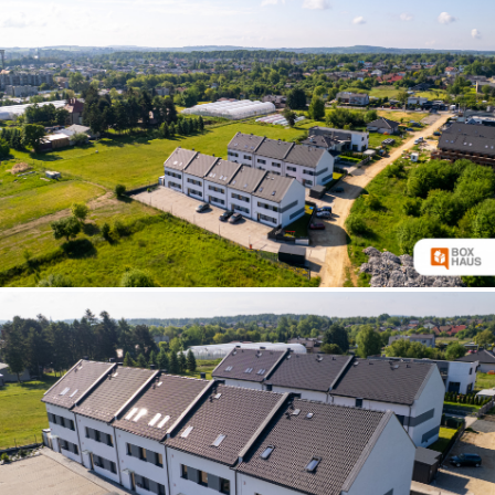
increase text siz
decrease text siz
increase text spa
decrease text sp
invert colors
gray hues
big cursor
reading guide
underline links