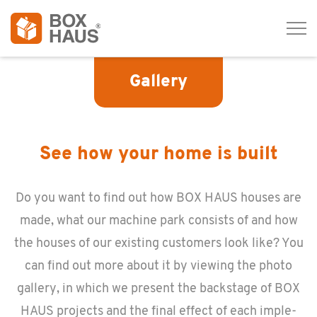
Tog
navi
Gallery
See how your home is built
Do you want to find out how BOX HAUS houses are
made, what our ma­chine park con­sists of and how
the houses of our ex­ist­ing cus­tomers look like? You
can find out more about it by view­ing the photo
gallery, in which we pre­sent the back­stage of BOX
HAUS pro­jects and the final ef­fect of each im­ple­