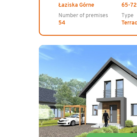
Łaziska Górne
65-72
Number of premises
Type
54
Terra