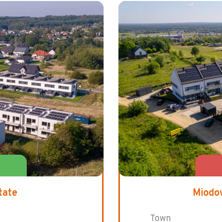
tate
Miodo
Town