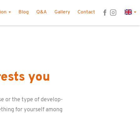
Lan
tion
Blog
Q&A
Gallery
Contact
rests you
e or the type of de­vel­op­
­thing for your­self among