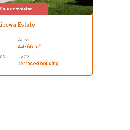
Lipowa Estate
Area
2
44-66 m
es
Type
Terraced housing