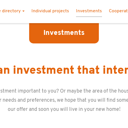
 directory
Individual projects
Investments
Coopera
Investments
n investment that inte
n­vest­ment im­por­tant to you? Or maybe the area of the hous
r needs and pref­er­ences, we hope that you will find some
our offer and soon you will live in your new home!