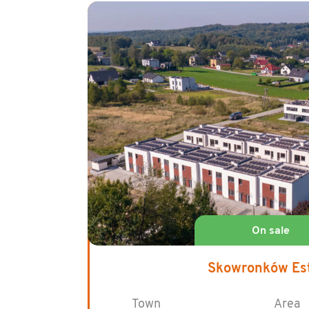
Skowronków Es
Town
Area