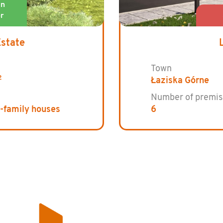
Estate
Town
2
Łaziska Górne
Number of premis
e-family houses
6