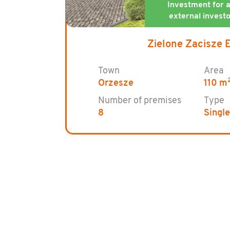
Zielone Zacisze 
Town
Area
Orzesze
110 m
Number of premises
Type
8
Singl