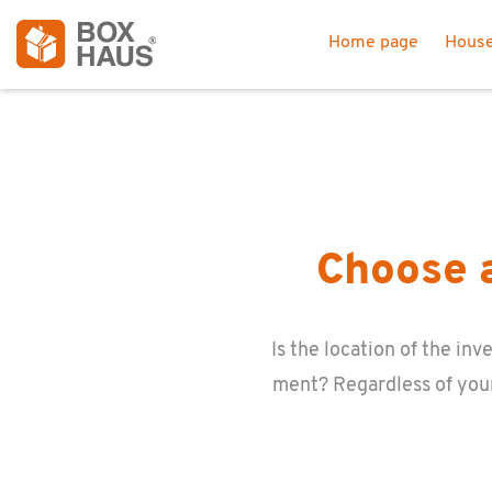
Home page
House
Choose a
Is the lo­ca­tion of the i
ment? Re­gard­less of you