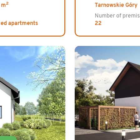
2
 m
Tarnowskie Góry
Number of premis
ced apartments
22