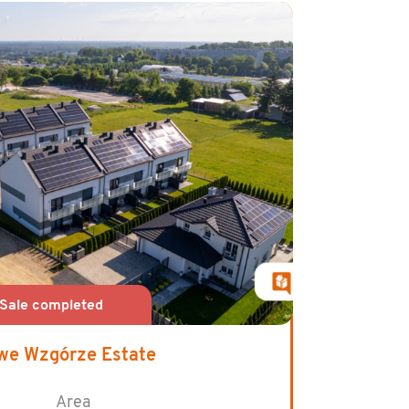
we Wzgórze Estate
Area