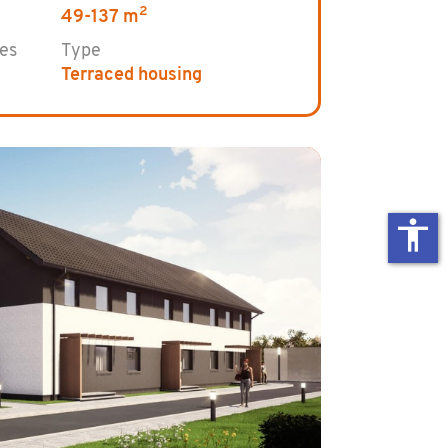
2
49-137 m
es
Type
Terraced housing
accessibility