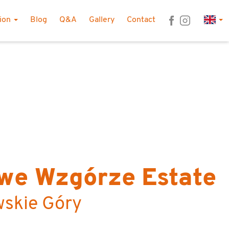
Lan
tion
Blog
Q&A
Gallery
Contact
we Wzgórze Estate
wskie Góry