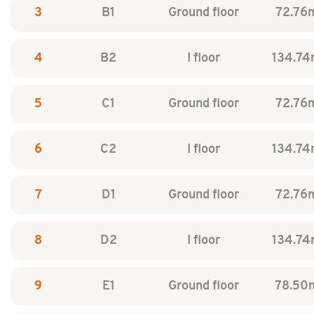
3
B1
Ground floor
72.76
4
B2
I floor
134.74
5
C1
Ground floor
72.76
6
C2
I floor
134.74
7
D1
Ground floor
72.76
8
D2
I floor
134.74
9
E1
Ground floor
78.50