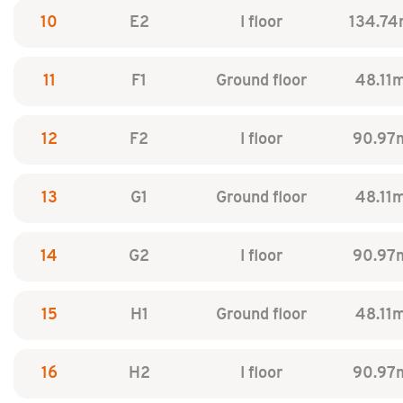
10
E2
I floor
134.74
11
F1
Ground floor
48.11
12
F2
I floor
90.97
13
G1
Ground floor
48.11
14
G2
I floor
90.97
15
H1
Ground floor
48.11
16
H2
I floor
90.97