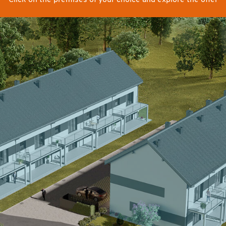
Click on the premises of your choice and explore the offer