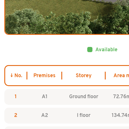
Available
No.
Premises
Storey
Area 
1
A1
Ground floor
72.76
2
A2
I floor
134.74