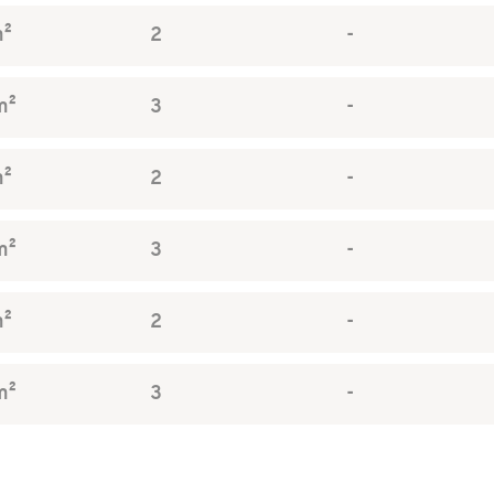
m²
2
-
m²
3
-
m²
2
-
m²
3
-
m²
2
-
m²
3
-