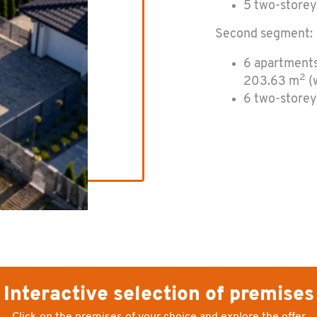
5 two-storey
Sec­ond seg­ment:
6 apartments
2
203.63 m
(w
6 two-storey
Interactive selection of premises