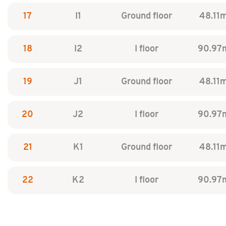
17
I1
Ground floor
48.11
18
I2
I floor
90.97
19
J1
Ground floor
48.11
20
J2
I floor
90.97
21
K1
Ground floor
48.11
22
K2
I floor
90.97