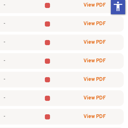
accessibility
-
View PDF
-
View PDF
-
View PDF
-
View PDF
-
View PDF
-
View PDF
-
View PDF