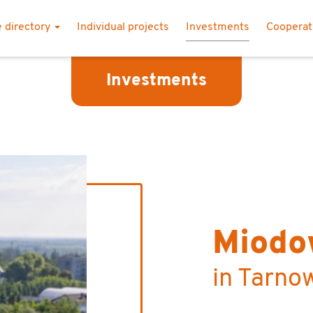
 directory
Individual projects
Investments
Coopera
Investments
Miodo
in Tarno