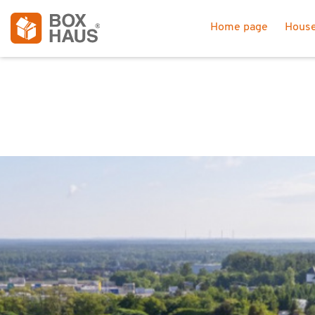
Home page
House