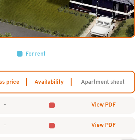
For rent
ss price
Availability
Apartment sheet
-
View PDF
-
View PDF