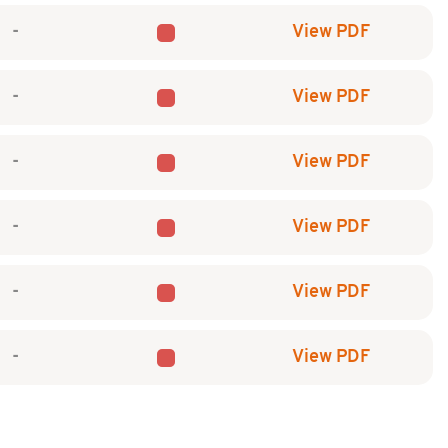
-
View PDF
-
View PDF
-
View PDF
-
View PDF
-
View PDF
-
View PDF