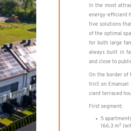
In the most at­trac
en­ergy-ef­fi­cient
tive so­lu­tions th
of the op­ti­mal sp
for both large fam­
al­ways built in fa
and close to pub­li
On the bor­der of 
trict on Emanuel 
cient ter­raced hou
First seg­ment:
5 apartments
2
166.3 m
(wit