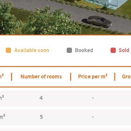
Available soon
Booked
Sold
m²
Number of rooms
Price per m²
Gro
m²
4
-
m²
5
-