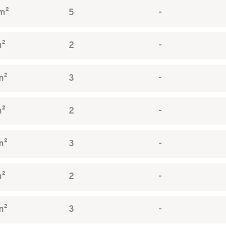
m²
5
-
m²
2
-
m²
3
-
m²
2
-
m²
3
-
m²
2
-
m²
3
-