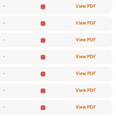
-
View PDF
-
View PDF
-
View PDF
-
View PDF
-
View PDF
-
View PDF
-
View PDF