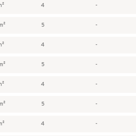
m²
4
-
m²
5
-
m²
4
-
m²
5
-
m²
4
-
m²
5
-
m²
4
-