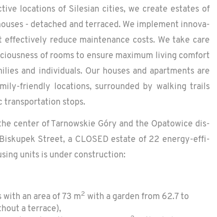
­tive lo­ca­tions of Sile­sian cities, we cre­ate es­tates of
 houses - de­tached and ter­raced. We im­ple­ment in­no­v­a­
at ef­fec­tively re­duce main­te­nance costs. We take care
a­cious­ness of rooms to en­sure max­i­mum liv­ing com­fort
i­lies and in­di­vid­u­als. Our houses and apart­ments are
m­ily-friendly lo­ca­tions, sur­rounded by walk­ing trails
c trans­porta­tion stops.
the cen­ter of Tarnowskie Góry and the Opa­tow­ice dis­
Bisku­pek Street, a CLOSED es­tate of 22 en­ergy-ef­fi­
s­ing units is under con­struc­tion:
2
 with an area of 73 m
with a garden from 62.7 to
hout a terrace),