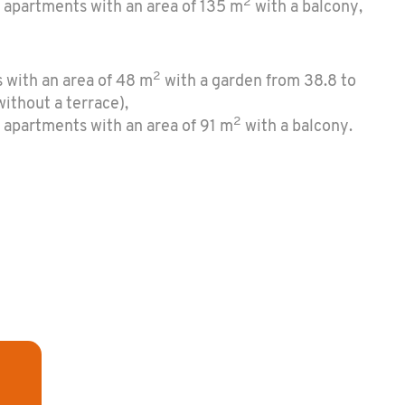
2
 apartments with an area of 135 m
with a balcony,
2
 with an area of 48 m
with a garden from 38.8 to
ithout a terrace),
2
 apartments with an area of 91 m
with a balcony.