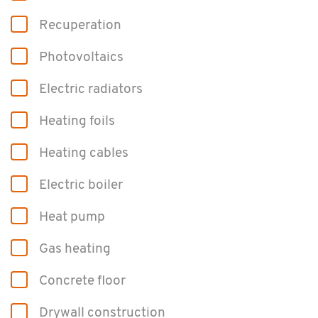
Re­cu­per­a­tion
Pho­to­voltaics
Elec­tric ra­di­a­tors
Heat­ing foils
Heat­ing ca­bles
Elec­tric boiler
Heat pump
Gas heat­ing
Con­crete floor
Dry­wall con­struc­tion