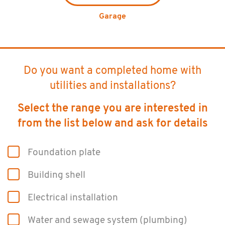
Garage
Do you want a completed home with
utilities and installations?
Select the range you are interested in
from the list below and ask for details
Foun­da­tion plate
Build­ing shell
Elec­tri­cal in­stal­la­tion
Water and sewage sys­tem (plumb­ing)