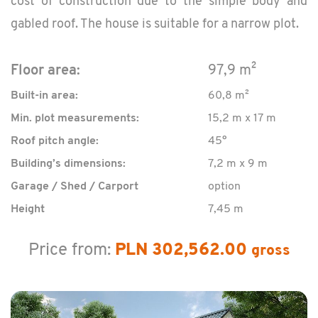
cost of con­struc­tion due to the sim­ple body and
gabled roof. The house is suit­able for a nar­row plot.
Floor area:
97,9 m²
Built-in area:
60,8 m²
Min. plot measurements:
15,2 m x 17 m
Roof pitch angle:
45°
Building’s dimensions:
7,2 m x 9 m
Garage / Shed / Carport
option
Height
7,45 m
Price from:
PLN 302,562.00
gross