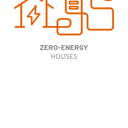
ZERO-ENERGY
HOUSES