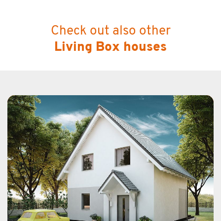
Check out also other
Living Box houses