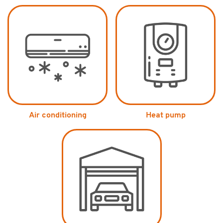
Air conditioning
Heat pump