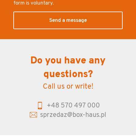
form is vol­un­tary.
Send a message
Do you have any
questions?
Call us or write!
+48 570 497 000
sprzedaz@box-haus.pl