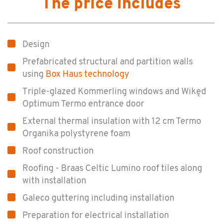
The price includes
Design
Prefabricated structural and partition walls
using
Box Haus technology
Triple-glazed Kommerling windows and Wikęd
Optimum Termo entrance door
External thermal insulation with 12 cm Termo
Organika polystyrene foam
Roof construction
Roofing - Braas Celtic Lumino roof tiles along
with installation
Galeco guttering including installation
Preparation for electrical installation