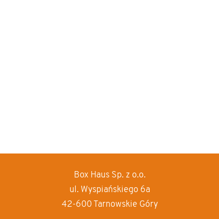
Box Haus
Sp. z o.o.
increase text siz
ul. Wyspiańskiego 6a
decrease text siz
42-600 Tarnowskie Góry