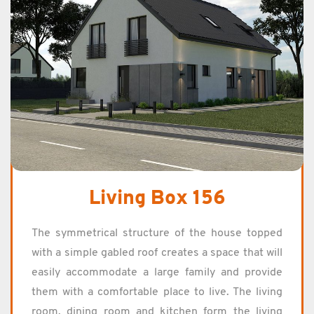
Living Box 156
The sym­met­ri­cal struc­ture of the house topped
with a sim­ple gabled roof cre­ates a space that will
eas­ily ac­com­mo­date a large fam­ily and pro­vide
them with a com­fort­able place to live. The liv­ing
room, din­ing room and kitchen form the liv­ing