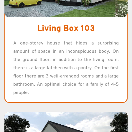
Living Box 103
A one-storey house that hides a sur­pris­ing
amount of space in an in­con­spic­u­ous body. On
the ground floor, in ad­di­tion to the liv­ing room,
there is a large kitchen with a pantry. On the first
floor there are 3 well-arranged rooms and a large
bath­room. An op­ti­mal choice for a fam­ily of 4-5
peo­ple.