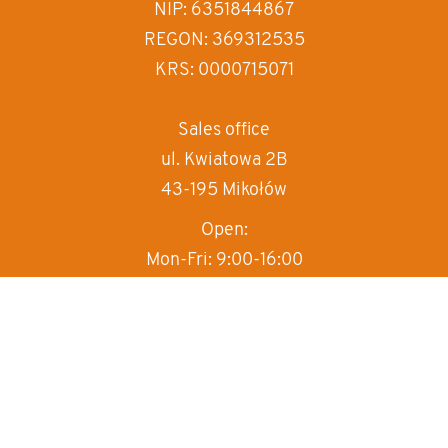
increase text spa
NIP: 6351844867
REGON: 369312535
decrease text sp
KRS: 0000715071
invert colors
gray hues
Sales office
ul. Kwiatowa 2B
big cursor
43-195 Mikołów
reading guide
Open:
underline links
Mon-Fri: 9:00-16:00
T:
+48 570 497 000
M:
sprzedaz@box-haus.pl
Sales department
+48 570 497 000
wew.1