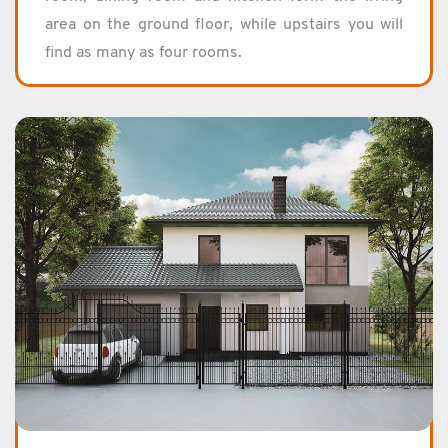
area on the ground floor, while up­stairs you will
find as many as four rooms.