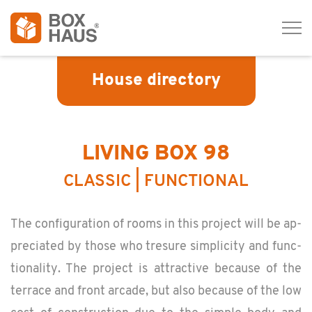
Tog
navi
House directory
LIVING BOX 98
CLASSIC | FUNCTIONAL
The con­fig­u­ra­tion of rooms in this pro­ject will be ap­
pre­ci­ated by those who tresure sim­plic­ity and func­
tion­al­ity. The pro­ject is at­trac­tive be­cause of the
ter­race and front ar­cade, but also be­cause of the low