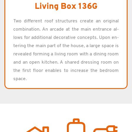
Living Box 136G
Two dif­fer­ent roof struc­tures cre­ate an orig­i­nal
com­bi­na­tion. An ar­cade at the main en­trance al­
lows for ad­di­tional dec­o­ra­tive con­cepts. Upon en­
ter­ing the main part of the house, a large space is
re­vealed form­ing a liv­ing room with a din­ing room
and an open kitchen. A shared dress­ing room on
the first floor en­ables to in­crease the bed­room
space.