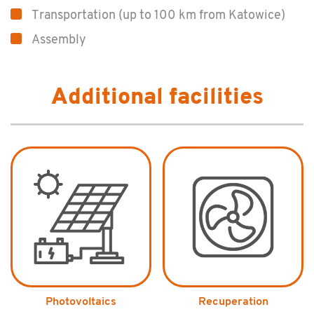
Transportation (up to 100 km from Katowice)
Assembly
Additional facilities
Photovoltaics
Recuperation