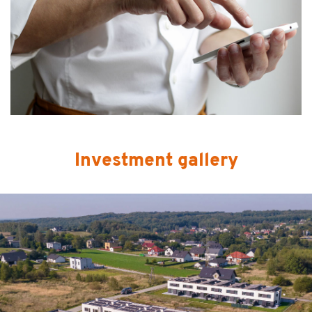
Investment gallery