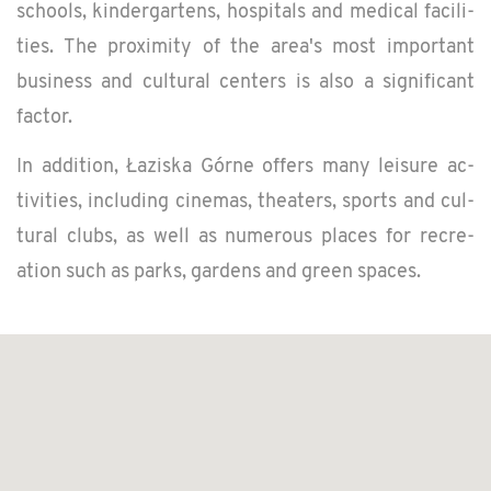
schools, kinder­gartens, hos­pi­tals and med­ical fa­cil­i­
ties. The prox­im­ity of the area's most im­por­tant
busi­ness and cul­tural cen­ters is also a sig­nif­i­cant
fac­tor.
In ad­di­tion, Łaziska Górne of­fers many leisure ac­
tiv­i­ties, in­clud­ing cin­e­mas, the­aters, sports and cul­
tural clubs, as well as nu­mer­ous places for recre­
ation such as parks, gar­dens and green spaces.