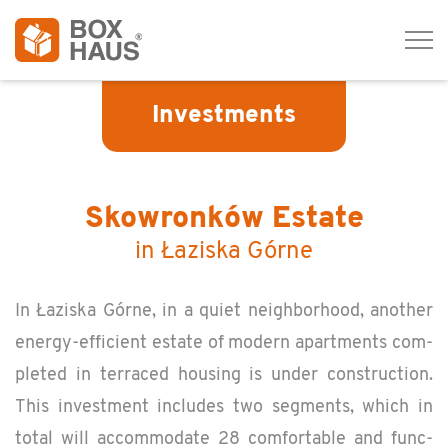
Tog
navi
Investments
Skowronków Estate
in Łaziska Górne
In Łaziska Górne, in a quiet neigh­bor­hood, an­other
en­ergy-ef­fi­cient es­tate of mod­ern apart­ments com­
pleted in ter­raced hous­ing is under con­struc­tion.
This in­vest­ment in­cludes two seg­ments, which in
total will ac­com­mo­date 28 com­fort­able and func­