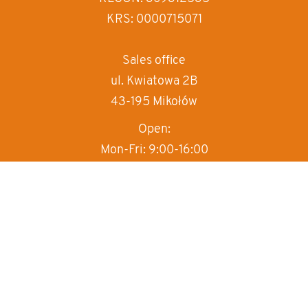
decrease text sp
KRS: 0000715071
invert colors
gray hues
Sales office
ul. Kwiatowa 2B
big cursor
43-195 Mikołów
reading guide
Open:
underline links
Mon-Fri: 9:00-16:00
T:
+48 570 497 000
M:
sprzedaz@box-haus.pl
Sales department
+48 570 497 000
wew.1
Technical department