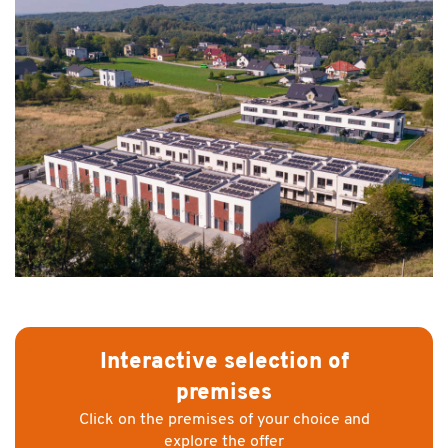
Interactive selection of
premises
Click on the premises of your choice and
explore the offer