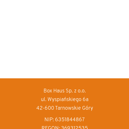
Box Haus
Sp. z o.o.
increase text siz
ul. Wyspiańskiego 6a
decrease text siz
42-600 Tarnowskie Góry
increase text spa
NIP: 6351844867
REGON: 369312535