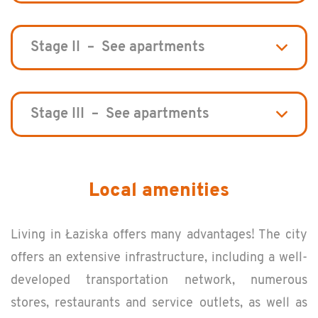
Stage II – See apartments
Stage III – See apartments
Local amenities
Liv­ing in Łaziska of­fers many ad­van­tages! The city
of­fers an ex­ten­sive in­fra­struc­ture, in­clud­ing a well-
de­vel­oped trans­porta­tion net­work, nu­mer­ous
stores, restau­rants and ser­vice out­lets, as well as