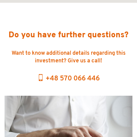
Do you have further questions?
Want to know additional details regarding this
investment? Give us a call!
+48 570 066 446