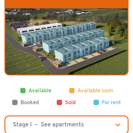
Available
Available soon
Booked
Sold
For rent
Stage I – See apartments