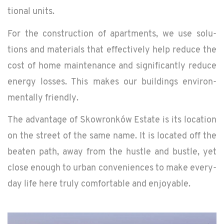
tional units.
For the con­struc­tion of apart­ments, we use so­lu­
tions and ma­te­ri­als that ef­fec­tively help re­duce the
cost of home main­te­nance and sig­nif­i­cantly re­duce
en­ergy losses. This makes our build­ings en­vi­ron­
men­tally friendly.
The ad­van­tage of Skowronków Es­tate is its lo­ca­tion
on the street of the same name. It is lo­cated off the
beaten path, away from the hus­tle and bus­tle, yet
close enough to urban con­ve­niences to make every­
day life here truly com­fort­able and en­joy­able.